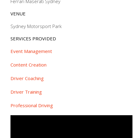
Ferrari Maserati Sydney
VENUE
Sydney Motorsport Park
SERVICES PROVIDED
Event Management
Content Creation
Driver Coaching
Driver Training
Professional Driving