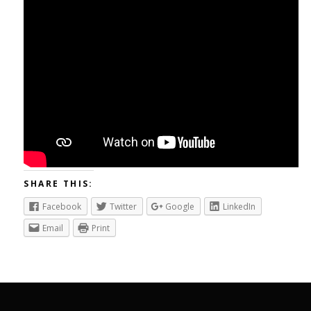
SHARE THIS:
Facebook
Twitter
Google
LinkedIn
Email
Print