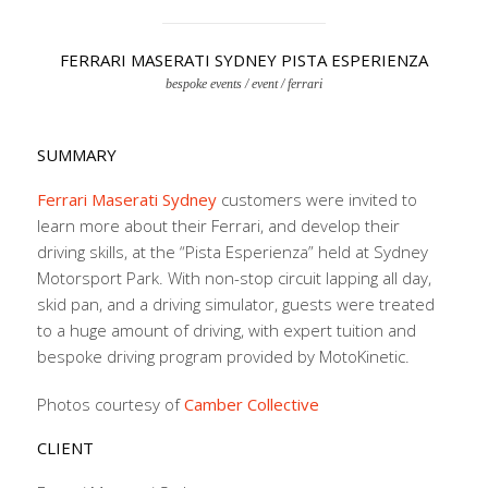
FERRARI MASERATI SYDNEY PISTA ESPERIENZA
bespoke events / event / ferrari
SUMMARY
Ferrari Maserati Sydney
customers were invited to
learn more about their Ferrari, and develop their
driving skills, at the “Pista Esperienza” held at Sydney
Motorsport Park. With non-stop circuit lapping all day,
skid pan, and a driving simulator, guests were treated
to a huge amount of driving, with expert tuition and
bespoke driving program provided by MotoKinetic.
Photos courtesy of
Camber Collective
CLIENT