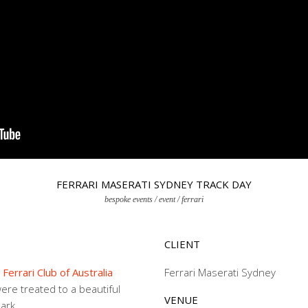
FERRARI MASERATI SYDNEY TRACK DAY
bespoke events / event / ferrari
CLIENT
,
Ferrari Club of Australia
Ferrari Maserati Sydney
re treated to a beautiful
VENUE
ark.