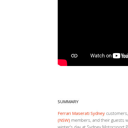
SUMMARY
Ferrari Maserati Sydney
customers
(NSW)
members, and their guests we
winter’s day at Sydney Motorsport P