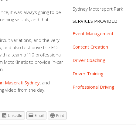
Sydney Motorsport Park
ance, it was always going to be
stunning visuals, and that
SERVICES PROVIDED
Event Management
rcuit variations, and the very
Content Creation
, and also test drive the F12
 with a team of 10 professional
Driver Coaching
m MotoKinetic to provide in-car
n.
Driver Training
ari Maserati Sydney
, and
Professional Driving
ng video from the day.
LinkedIn
Email
Print