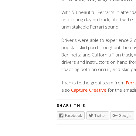
With 50 beautiful Ferrari’s in attend
an exciting day on track, filled with 
unmistakable Ferrari sound!
Driver’s were able to experience 2 ci
popular skid pan throughout the day
Berlinetta and California T on track,
drivers and instructors on hand fro
coaching both on circuit, and skid pa
Thanks to the great team from
Ferr
also
Capture Creative
for the amazi
SHARE THIS:
Facebook
Twitter
Google