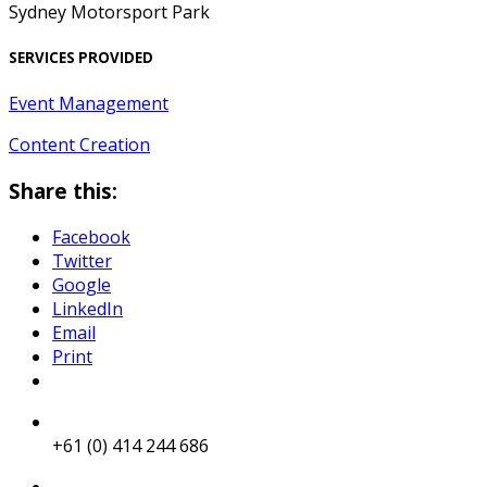
Sydney Motorsport Park
SERVICES PROVIDED
Event Management
Content Creation
Share this:
Facebook
Twitter
Google
LinkedIn
Email
Print
+61 (0) 414 244 686