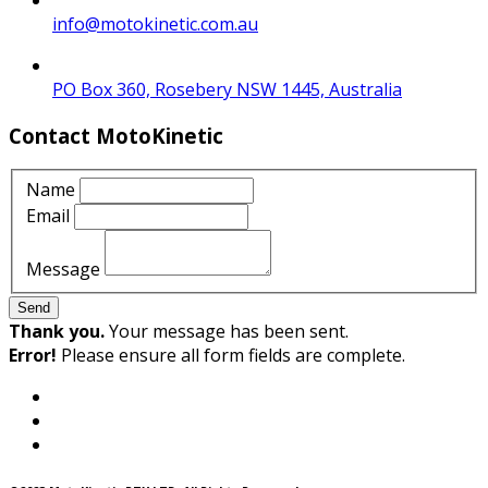
info@motokinetic.com.au
PO Box 360, Rosebery NSW 1445, Australia
Contact MotoKinetic
Name
Email
Message
Send
Thank you.
Your message has been sent.
Error!
Please ensure all form fields are complete.