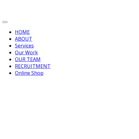
HOME
ABOUT
Services
Our Work
OUR TEAM
RECRUITMENT
Online Shop