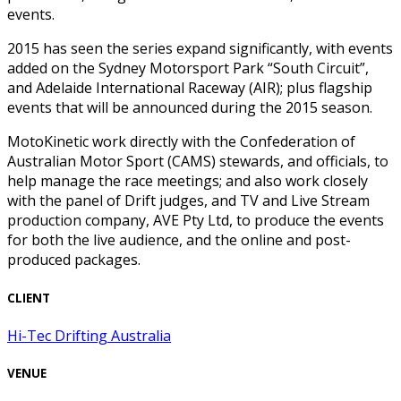
events.
2015 has seen the series expand significantly, with events
added on the Sydney Motorsport Park “South Circuit”,
and Adelaide International Raceway (AIR); plus flagship
events that will be announced during the 2015 season.
MotoKinetic work directly with the Confederation of
Australian Motor Sport (CAMS) stewards, and officials, to
help manage the race meetings; and also work closely
with the panel of Drift judges, and TV and Live Stream
production company, AVE Pty Ltd, to produce the events
for both the live audience, and the online and post-
produced packages.
CLIENT
Hi-Tec Drifting Australia
VENUE