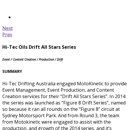
Next
Prev
Hi-Tec Oils Drift All Stars Series
Event / Content Creation / Production / Drift
SUMMARY
Hi-Tec Drifting Australia engaged MotoKinetic to provide
Event Management, Event Production, and Content
Creation services for their “Drift All Stars Series”. In 2014
the series was launched as “Figure 8 Drift Series”, named
so because it ran all rounds on the “Figure 8” circuit at
Sydney Motorsport Park. And from Round 3, the team
from Motokinetic were engaged to assist with the
production, and growth of the 2014 series, and it’s