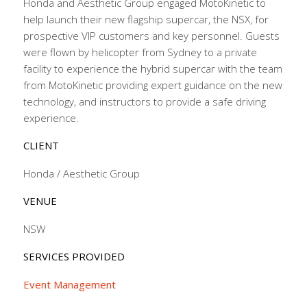
Honda and Aesthetic Group engaged MotoKinetic to
help launch their new flagship supercar, the NSX, for
prospective VIP customers and key personnel. Guests
were flown by helicopter from Sydney to a private
facility to experience the hybrid supercar with the team
from MotoKinetic providing expert guidance on the new
technology, and instructors to provide a safe driving
experience.
CLIENT
Honda / Aesthetic Group
VENUE
NSW
SERVICES PROVIDED
Event Management