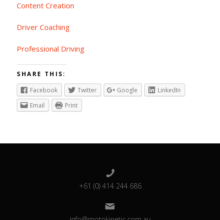
Content Creation
Driver Coaching
Professional Driving
SHARE THIS:
Facebook
Twitter
Google
LinkedIn
Email
Print
+61 (0) 414 244 686
info@motokinetic.com.au