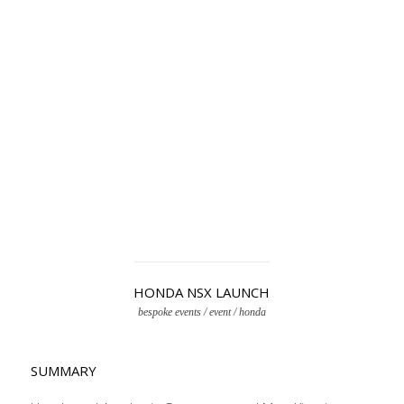
HONDA NSX LAUNCH
bespoke events / event / honda
SUMMARY