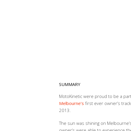
SUMMARY
MotoKinetic were proud to be a par
Melbourne’s
first ever owner’s trac
2013.
The sun was shining on Melbourne
owner’s were able to experience the t