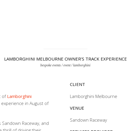
LAMBORGHINI MELBOURNE OWNER’S TRACK EXPERIENCE
bespoke events / event / lamborghini
CLIENT
t of
Lamborghini
Lamborghini Melbourne
k experience in August of
VENUE
Sandown Raceway
’s Sandown Raceway, and
hrill of driving their