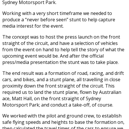
Sydney Motorsport Park.
Working with a very short timeframe we needed to
produce a “never before seen” stunt to help capture
media interest for the event.
The concept was to host the press launch on the front
straight of the circuit, and have a selection of vehicles
from the event on hand to help tell the story of what the
upcoming event would be. And after the official
press/media presentation the stunt was to take place.
The end result was a formation of road, racing, and drift
cars, and bikes, and a stunt plane, all travelling in close
proximity down the front straight of the circuit. This
required us to land the stunt plane, flown by Australian
ace, Matt Hall, on the front straight of Sydney
Motorsport Park; and conduct a take-off, of course.
We worked with the pilot and ground crew, to establish
safe flying speeds and heights to base the formation on,
then calculated the travel times of the cars to ensure we