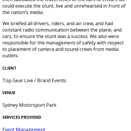
could execute the stunt, live and unrehearsed in front of
the nation’s media.
We briefed all drivers, riders, and air crew, and had
constant radio communication between the plane, and
cars, to ensure the stunt was a success. We also were
responsible for the management of safety with respect
to placement of camera and sound crews from media
outlets.
CLIENT
Top Gear Live / Brand Events
VENUE
Sydney Motorsport Park
SERVICES PROVIDED
Event Management