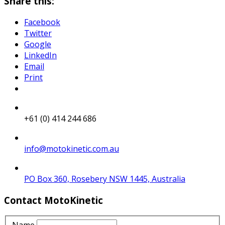
Share this:
Facebook
Twitter
Google
LinkedIn
Email
Print
+61 (0) 414 244 686
info@motokinetic.com.au
PO Box 360, Rosebery NSW 1445, Australia
Contact MotoKinetic
Name