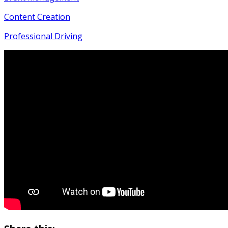
Content Creation
Professional Driving