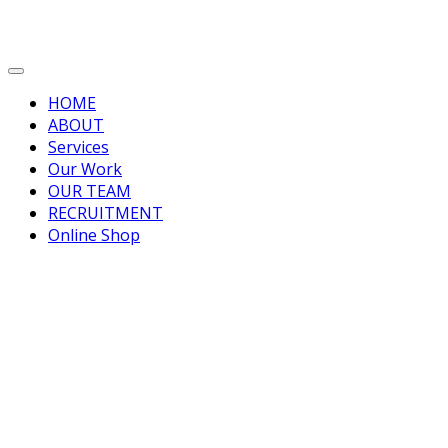
HOME
ABOUT
Services
Our Work
OUR TEAM
RECRUITMENT
Online Shop