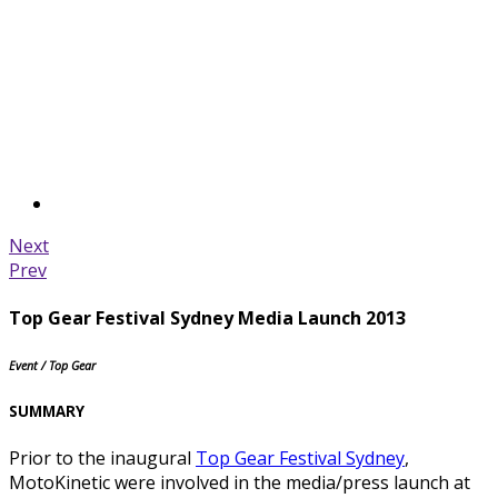
Next
Prev
Top Gear Festival Sydney Media Launch 2013
Event / Top Gear
SUMMARY
Prior to the inaugural
Top Gear Festival Sydney
,
MotoKinetic were involved in the media/press launch at